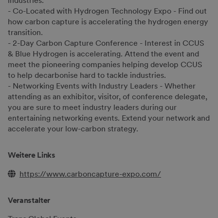
industries.
- Co-Located with Hydrogen Technology Expo - Find out
how carbon capture is accelerating the hydrogen energy
transition.
- 2-Day Carbon Capture Conference - Interest in CCUS
& Blue Hydrogen is accelerating. Attend the event and
meet the pioneering companies helping develop CCUS
to help decarbonise hard to tackle industries.
- Networking Events with Industry Leaders - Whether
attending as an exhibitor, visitor, of conference delegate,
you are sure to meet industry leaders during our
entertaining networking events. Extend your network and
accelerate your low-carbon strategy.
Weitere Links
https://www.carboncapture-expo.com/
Veranstalter