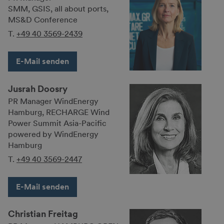
SMM, GSIS, all about ports,
MS&D Conference
T.
+49 40 3569-2439
E-Mail senden
Jusrah Doosry
PR Manager WindEnergy
Hamburg, RECHARGE Wind
Power Summit Asia-Pacific
powered by WindEnergy
Hamburg
T.
+49 40 3569-2447
E-Mail senden
Christian Freitag