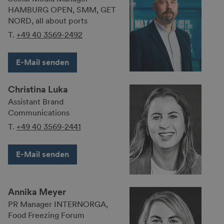
HAMBURG OPEN, SMM, GET
NORD, all about ports
T.
+49 40 3569-2492
E-Mail senden
Christina Luka
Assistant Brand
Communications
T.
+49 40 3569-2441
E-Mail senden
Annika Meyer
PR Manager INTERNORGA,
Food Freezing Forum