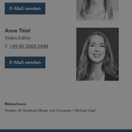
E-Mail senden
Anne Thiel
Video Editor
T.
+49 40 3569 2448
E-Mail senden
Bildnachweis
Header: © Hamburg Messe und Congress / Michael Zapf