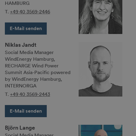
HAMBURG
T.
+49 40 3569-2446
E-Mail senden
Niklas Jandt
Social Media Manager
WindEnergy Hamburg,
RECHARGE Wind Power
Summit Asia-Pacific powered
by WindEnergy Hamburg,
INTERNORGA
T.
+49 40 3569-2443
E-Mail senden
Björn Lange
Social Media Manager