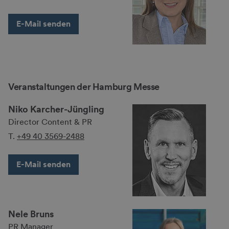
E-Mail senden
Veranstaltungen der Hamburg Messe
Niko Karcher-Jüngling
Director Content & PR
T.
+49 40 3569-2488
E-Mail senden
Nele Bruns
PR Manager