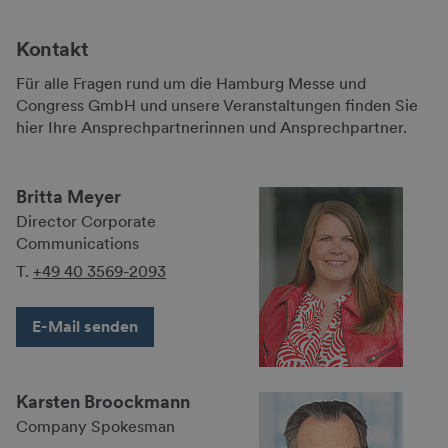
Kontakt
Für alle Fragen rund um die Hamburg Messe und
Congress GmbH und unsere Veranstaltungen finden Sie
hier Ihre Ansprechpartnerinnen und Ansprechpartner.
Britta Meyer
Director Corporate
Communications
T.
+49 40 3569-2093
E-Mail senden
Karsten Broockmann
Company Spokes­man