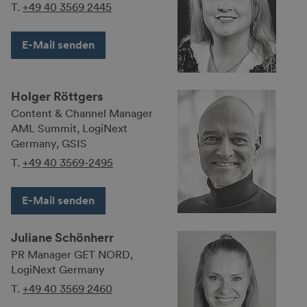
T.
+49 40 3569 2445
E-Mail senden
Holger Röttgers
Content & Channel Manager
AML Summit, LogiNext
Germany, GSIS
T.
+49 40 3569-2495
E-Mail senden
Juliane Schönherr
PR Manager GET NORD,
LogiNext Germany
T.
+49 40 3569 2460