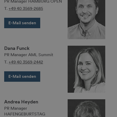
PR Manager HAMBURG OPEN
T.
+49 40 3569-2685
E-Mail senden
Dana Funck
PR Manager AML Summit
T.
+49 40 3569-2442
E-Mail senden
Andrea Heyden
PR Manager
HAFENGEBURTSTAG