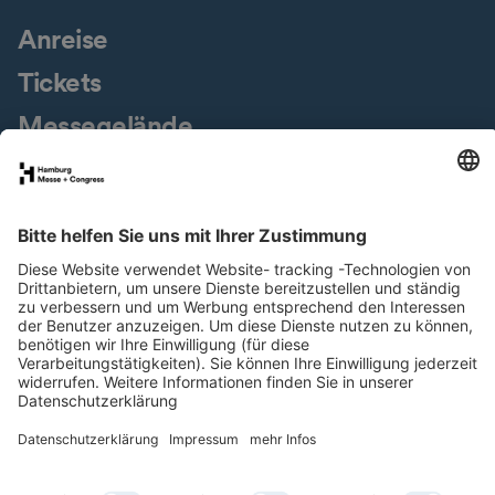
Anreise
Tickets
Messegelände
Presseservice
Downloads
Jobs & Karriere
Nachhaltigkeit
Newsletter
LinkedIn
XING
Instagram
YouTube
Facebook