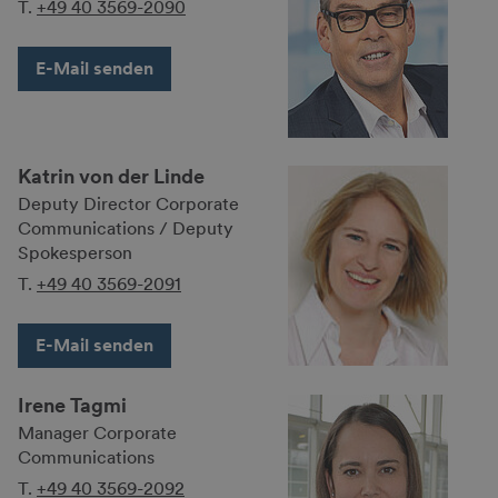
T.
+49 40 3569-2090
E-Mail senden
Katrin von der Linde
Deputy Director Cor­po­rate
Commu­nica­tions / Deputy
Spokes­person
T.
+49 40 3569-2091
E-Mail senden
Irene Tagmi
Manager Corporate
Communications
T.
+49 40 3569-2092