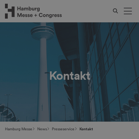
Kontakt
Hamburg Messe
News
Presseservice
Kontakt